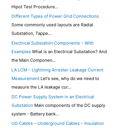
Hipot Test Procedure...
Different Types of Power Grid Connections
Some commonly used layouts are Radial
Substation, Tappe...
Electrical Substation Components – With
Examples
What is an Electrical Substation? And
the Main Componen...
LA LCM – Lightning Arrester Leakage Current
Measurement
Let's see, why do we need to
measure the LA leakage cur...
DC Power Supply System in an Electrical
Substation
Main components of the DC supply
system - Battery bank...
UG Cables – Underground Cables – Insulation