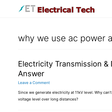
Skip
to
content
why we use ac power a
Electricity Transmission &
Answer
Leave a Comment
Since we generate electricity at 11kV level. Why can’t 
voltage level over long distances?