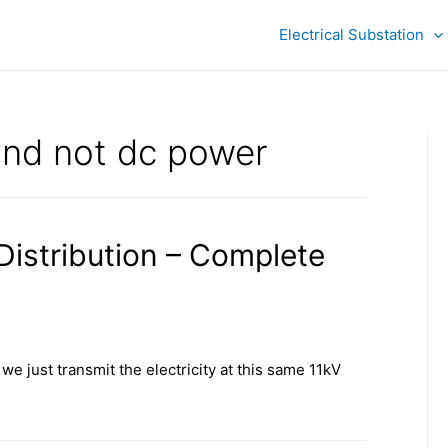
Electrical Substation
nd not dc power
 Distribution – Complete
we just transmit the electricity at this same 11kV