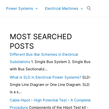
Power Systems
Electrical Machines
MOST SEARCHED
POSTS
Different Bus-Bar Schemes in Electrical
Substations
1. Single Bus System 2. Single Bus
with Bus Sectionaliz...
What is SLD in Electrical Power Systems?
SLD-
Single Line Diagram or One Line Diagram. SLD
is a s...
Cable Hipot – High Potential Test – A Complete
Procedure
Components of the Hipot Test kit -