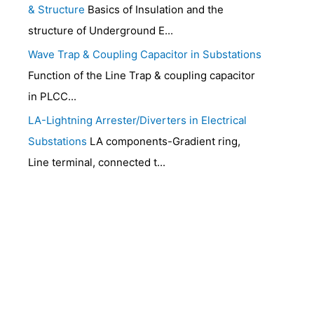
& Structure
Basics of Insulation and the
structure of Underground E...
Wave Trap & Coupling Capacitor in Substations
Function of the Line Trap & coupling capacitor
in PLCC...
LA-Lightning Arrester/Diverters in Electrical
Substations
LA components-Gradient ring,
Line terminal, connected t...