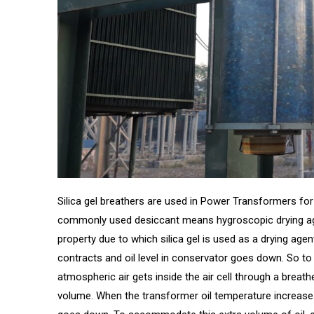
Silica gel breathers are used in Power Transformers for 
commonly used desiccant means hygroscopic drying agen
property due to which silica gel is used as a drying age
contracts and oil level in conservator goes down. So to
atmospheric air gets inside the air cell through a breath
volume. When the transformer oil temperature increases, 