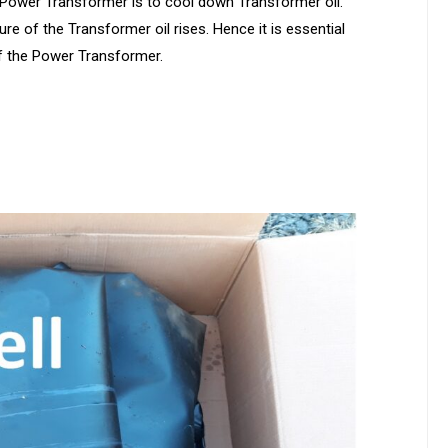
e Power Transformer is to cool down Transformer oil.
e of the Transformer oil rises. Hence it is essential
f the Power Transformer.