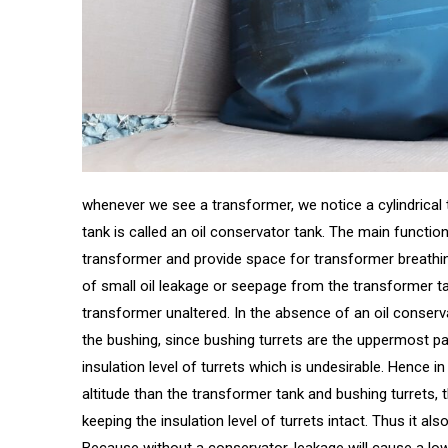
whenever we see a transformer, we notice a cylindrical t
tank is called an oil conservator tank. The main function
transformer and provide space for transformer breathing
of small oil leakage or seepage from the transformer ta
transformer unaltered. In the absence of an oil conservato
the bushing, since bushing turrets are the uppermost pa
insulation level of turrets which is undesirable. Hence i
altitude than the transformer tank and bushing turrets, th
keeping the insulation level of turrets intact. Thus it als
Because without a conservator, leakage will cause a low 