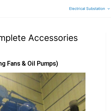
Electrical Substation
mplete Accessories
ing Fans & Oil Pumps)