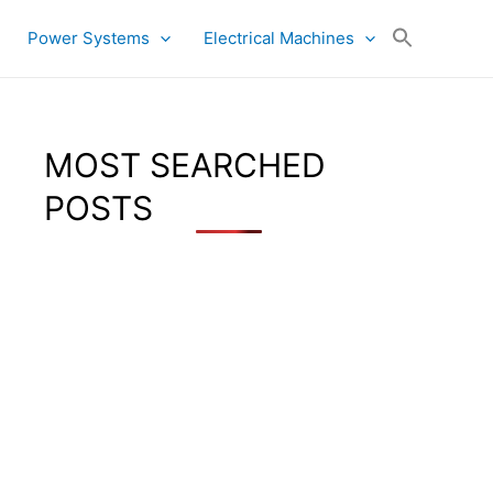
Power Systems
Electrical Machines
MOST SEARCHED
POSTS