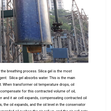
the breathing process. Silica gel is the most
t. Silica gel absorbs water. This is the main
nt. When transformer oil temperature drops, oil
 compensate for this contracted volume of oil,
er and it air cell expands, compensating contracted oil
the oil expands, and the oil level in the conservator