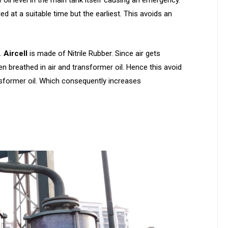
led at a suitable time but the earliest. This avoids an
l.
Aircell
is made of Nitrile Rubber. Since air gets
en breathed in air and transformer oil. Hence this avoid
sformer oil. Which consequently increases