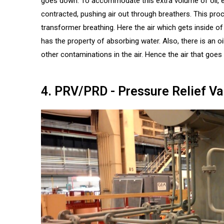
goes down. To accommodate this extra volume of oil, exp
contracted, pushing air out through breathers. This proc
transformer breathing. Here the air which gets inside of a
has the property of absorbing water. Also, there is an 
other contaminations in the air. Hence the air that goes i
4. PRV/PRD - Pressure Relief Va