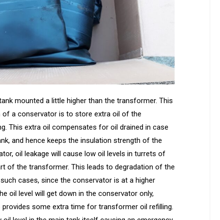
ank mounted a little higher than the transformer. This
 of a conservator is to store extra oil of the
. This extra oil compensates for oil drained in case
nk, and hence keeps the insulation strength of the
r, oil leakage will cause low oil levels in turrets of
rt of the transformer. This leads to degradation of the
n such cases, since the conservator is at a higher
e oil level will get down in the conservator only,
o provides some extra time for transformer oil refilling.
oil level in the main tank itself causing an emergency.