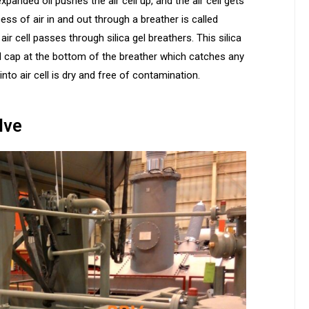
anded oil pushes the air cell up, and the air cell gets
ess of air in and out through a breather is called
ir cell passes through silica gel breathers. This silica
oil cap at the bottom of the breather which catches any
nto air cell is dry and free of contamination.
lve