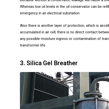
Whereas low oil levels in the oil conservator can be refil
emergency in an electrical substation.
Also there is another layer of protection, which is aircel
accumulated in air cell, there is no direct contact betwe
any possible moisture ingress or contamination of tran
transformer life.
3. Silica Gel Breather