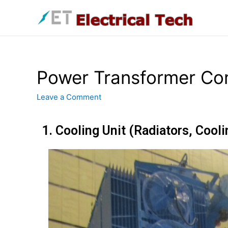
Power Transformer Co
Leave a Comment
1. Cooling Unit (Radiators, Cool