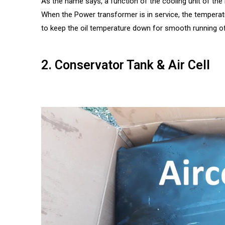
As the name says, a function of the cooling unit of th
When the Power transformer is in service, the temperatur
to keep the oil temperature down for smooth running o
2. Conservator Tank & Air Cell