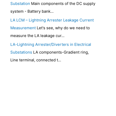
Substation
Main components of the DC supply
system - Battery bank...
LA LCM – Lightning Arrester Leakage Current
Measurement
Let's see, why do we need to
measure the LA leakage cur...
LA-Lightning Arrester/Diverters in Electrical
Substations
LA components-Gradient ring,
Line terminal, connected t...