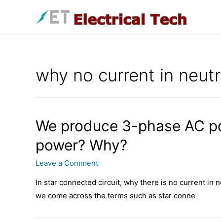
Skip
to
content
why no current in neutr
We produce 3-phase AC p
power? Why?
Leave a Comment
In star connected circuit, why there is no current in 
we come across the terms such as star conne