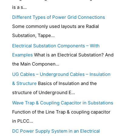
is a s...
Different Types of Power Grid Connections
Some commonly used layouts are Radial
Substation, Tappe...
Electrical Substation Components – With
Examples
What is an Electrical Substation? And
the Main Componen...
UG Cables – Underground Cables – Insulation
& Structure
Basics of Insulation and the
structure of Underground E...
Wave Trap & Coupling Capacitor in Substations
Function of the Line Trap & coupling capacitor
in PLCC...
DC Power Supply System in an Electrical