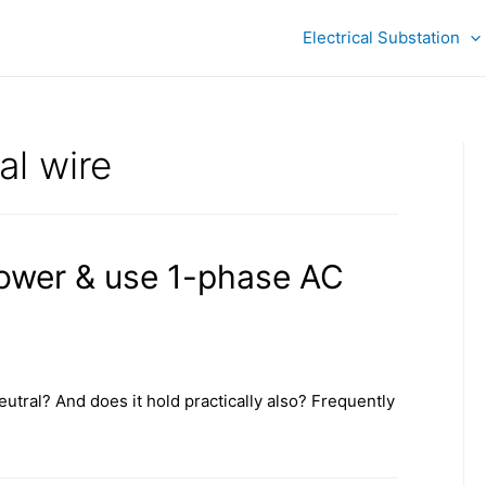
Electrical Substation
al wire
ower & use 1-phase AC
neutral? And does it hold practically also? Frequently