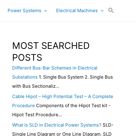
Power Systems
Electrical Machines
MOST SEARCHED
POSTS
Different Bus-Bar Schemes in Electrical
Substations
1. Single Bus System 2. Single Bus
with Bus Sectionaliz...
Cable Hipot – High Potential Test – A Complete
Procedure
Components of the Hipot Test kit -
Hipot Test Procedure...
What is SLD in Electrical Power Systems?
SLD-
Single Line Diagram or One Line Diagram. SLD