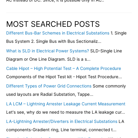
AC instead of DC. Since, it is possible only in AC..
MOST SEARCHED POSTS
Different Bus-Bar Schemes in Electrical Substations
1. Single
Bus System 2. Single Bus with Bus Sectionaliz...
What is SLD in Electrical Power Systems?
SLD-Single Line
Diagram or One Line Diagram. SLD is a s...
Cable Hipot – High Potential Test – A Complete Procedure
Components of the Hipot Test kit - Hipot Test Procedure...
Different Types of Power Grid Connections
Some commonly
used layouts are Radial Substation, Tappe...
LA LCM – Lightning Arrester Leakage Current Measurement
Let's see, why do we need to measure the LA leakage cur...
LA-Lightning Arrester/Diverters in Electrical Substations
LA
components-Gradient ring, Line terminal, connected t...