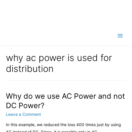
Main
Men
why ac power is used for
distribution
Why do we use AC Power and not
DC Power?
Leave a Comment
In this example, we reduced the loss 400 times just by using