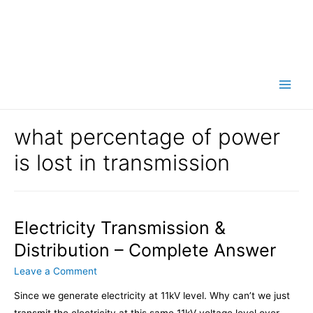
Main
Men
what percentage of power
is lost in transmission
Electricity Transmission &
Distribution – Complete Answer
Leave a Comment
Since we generate electricity at 11kV level. Why can’t we just