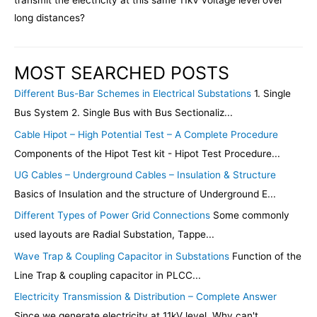
transmit the electricity at this same 11kV voltage level over
long distances?
MOST SEARCHED POSTS
Different Bus-Bar Schemes in Electrical Substations
1. Single
Bus System 2. Single Bus with Bus Sectionaliz...
Cable Hipot – High Potential Test – A Complete Procedure
Components of the Hipot Test kit - Hipot Test Procedure...
UG Cables – Underground Cables – Insulation & Structure
Basics of Insulation and the structure of Underground E...
Different Types of Power Grid Connections
Some commonly
used layouts are Radial Substation, Tappe...
Wave Trap & Coupling Capacitor in Substations
Function of the
Line Trap & coupling capacitor in PLCC...
Electricity Transmission & Distribution – Complete Answer
Since we generate electricity at 11kV level. Why can't...