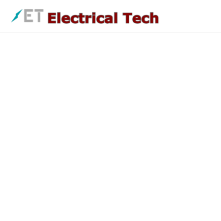
Skip
to
content