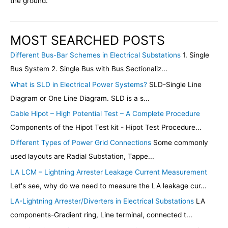
the ground.
MOST SEARCHED POSTS
Different Bus-Bar Schemes in Electrical Substations
1. Single
Bus System 2. Single Bus with Bus Sectionaliz...
What is SLD in Electrical Power Systems?
SLD-Single Line
Diagram or One Line Diagram. SLD is a s...
Cable Hipot – High Potential Test – A Complete Procedure
Components of the Hipot Test kit - Hipot Test Procedure...
Different Types of Power Grid Connections
Some commonly
used layouts are Radial Substation, Tappe...
LA LCM – Lightning Arrester Leakage Current Measurement
Let's see, why do we need to measure the LA leakage cur...
LA-Lightning Arrester/Diverters in Electrical Substations
LA
components-Gradient ring, Line terminal, connected t...