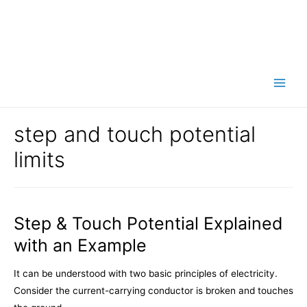
Main
Men
step and touch potential
limits
Step & Touch Potential Explained
with an Example
It can be understood with two basic principles of electricity.
Consider the current-carrying conductor is broken and touches