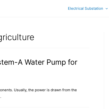
Electrical Substation
riculture
stem-A Water Pump for
nents. Usually, the power is drawn from the
.