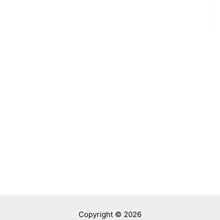
Copyright © 2026