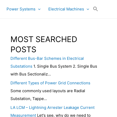
Power Systems
Electrical Machines
MOST SEARCHED
POSTS
Different Bus-Bar Schemes in Electrical
Substations
1. Single Bus System 2. Single Bus
with Bus Sectionaliz...
Different Types of Power Grid Connections
Some commonly used layouts are Radial
Substation, Tappe...
LA LCM – Lightning Arrester Leakage Current
Measurement
Let's see, why do we need to