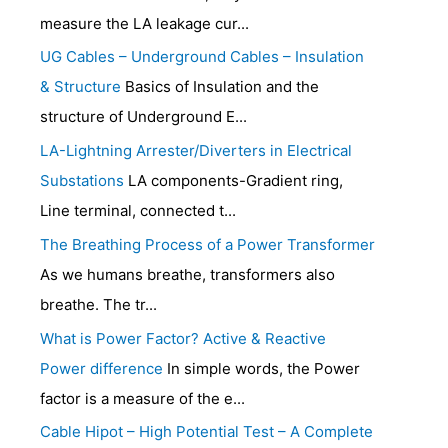
measure the LA leakage cur...
UG Cables – Underground Cables – Insulation
& Structure
Basics of Insulation and the
structure of Underground E...
LA-Lightning Arrester/Diverters in Electrical
Substations
LA components-Gradient ring,
Line terminal, connected t...
The Breathing Process of a Power Transformer
As we humans breathe, transformers also
breathe. The tr...
What is Power Factor? Active & Reactive
Power difference
In simple words, the Power
factor is a measure of the e...
Cable Hipot – High Potential Test – A Complete