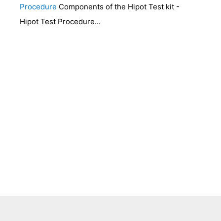
Procedure
Components of the Hipot Test kit -
Hipot Test Procedure...