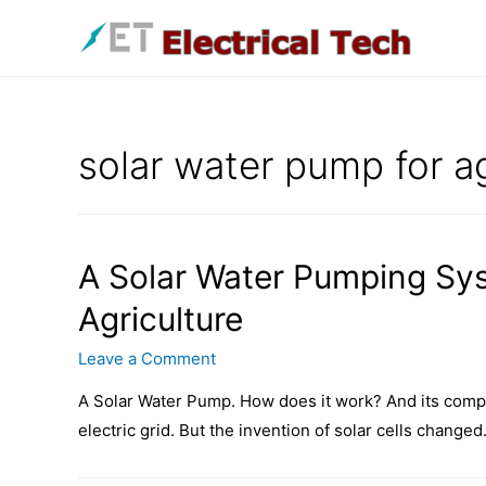
Skip
to
content
solar water pump for ag
A Solar Water Pumping Sy
Agriculture
Leave a Comment
A Solar Water Pump. How does it work? And its compo
electric grid. But the invention of solar cells changed.