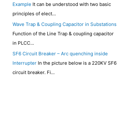
Example
It can be understood with two basic
principles of elect...
Wave Trap & Coupling Capacitor in Substations
Function of the Line Trap & coupling capacitor
in PLCC...
SF6 Circuit Breaker – Arc quenching inside
Interrupter
In the picture below is a 220KV SF6
circuit breaker. Fi...