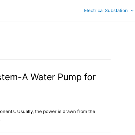
Electrical Substation
stem-A Water Pump for
nents. Usually, the power is drawn from the
.