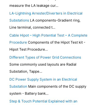
measure the LA leakage cur...
LA-Lightning Arrester/Diverters in Electrical
Substations
LA components-Gradient ring,
Line terminal, connected t...
Cable Hipot – High Potential Test – A Complete
Procedure
Components of the Hipot Test kit -
Hipot Test Procedure...
Different Types of Power Grid Connections
Some commonly used layouts are Radial
Substation, Tappe...
DC Power Supply System in an Electrical
Substation
Main components of the DC supply
system - Battery bank...
Step & Touch Potential Explained with an