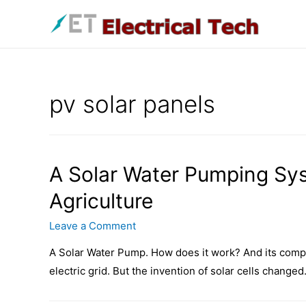
Skip
to
content
pv solar panels
A Solar Water Pumping Sy
Agriculture
Leave a Comment
A Solar Water Pump. How does it work? And its compo
electric grid. But the invention of solar cells changed.