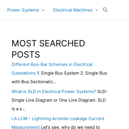
Power Systems
Electrical Machines
MOST SEARCHED
POSTS
Different Bus-Bar Schemes in Electrical
Substations
1. Single Bus System 2. Single Bus
with Bus Sectionaliz...
What is SLD in Electrical Power Systems?
SLD-
Single Line Diagram or One Line Diagram. SLD
is a s...
LA LCM – Lightning Arrester Leakage Current
Measurement
Let's see, why do we need to