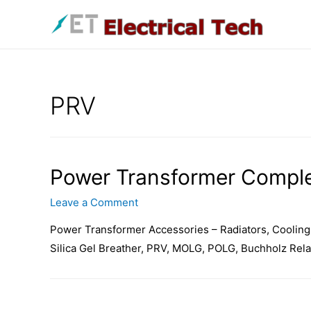
Skip
to
content
PRV
Power Transformer Comple
Leave a Comment
Power Transformer Accessories – Radiators, Cooling 
Silica Gel Breather, PRV, MOLG, POLG, Buchholz Rela