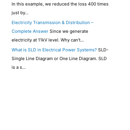
In this example, we reduced the loss 400 times
just by...
Electricity Transmission & Distribution –
Complete Answer
Since we generate
electricity at 11kV level. Why can't...
What is SLD in Electrical Power Systems?
SLD-
Single Line Diagram or One Line Diagram. SLD
is a s...