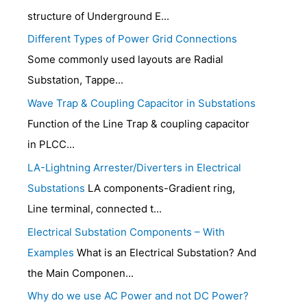
structure of Underground E...
Different Types of Power Grid Connections
Some commonly used layouts are Radial
Substation, Tappe...
Wave Trap & Coupling Capacitor in Substations
Function of the Line Trap & coupling capacitor
in PLCC...
LA-Lightning Arrester/Diverters in Electrical
Substations
LA components-Gradient ring,
Line terminal, connected t...
Electrical Substation Components – With
Examples
What is an Electrical Substation? And
the Main Componen...
Why do we use AC Power and not DC Power?