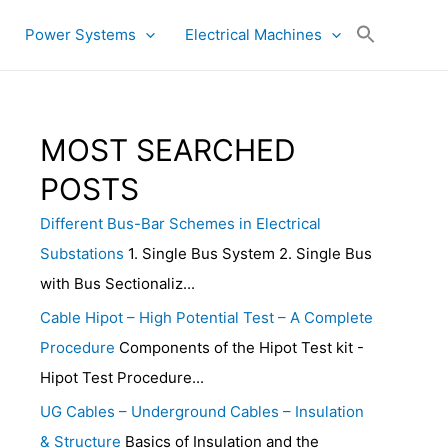
Power Systems
Electrical Machines
MOST SEARCHED
POSTS
Different Bus-Bar Schemes in Electrical
Substations
1. Single Bus System 2. Single Bus
with Bus Sectionaliz...
Cable Hipot – High Potential Test – A Complete
Procedure
Components of the Hipot Test kit -
Hipot Test Procedure...
UG Cables – Underground Cables – Insulation
& Structure
Basics of Insulation and the