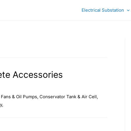
Electrical Substation
te Accessories
Fans & Oil Pumps, Conservator Tank & Air Cell,
y,