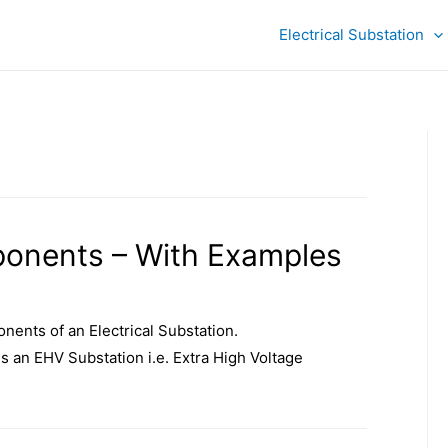
Electrical Substation
ponents – With Examples
nents of an Electrical Substation.
 is an EHV Substation i.e. Extra High Voltage