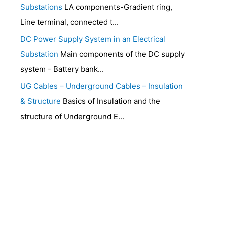
Substations
LA components-Gradient ring,
Line terminal, connected t...
DC Power Supply System in an Electrical
Substation
Main components of the DC supply
system - Battery bank...
UG Cables – Underground Cables – Insulation
& Structure
Basics of Insulation and the
structure of Underground E...