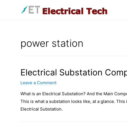
Skip
to
content
power station
Electrical Substation Com
Leave a Comment
What is an Electrical Substation? And the Main Compo
This is what a substation looks like, at a glance. This
Electrical Substation.