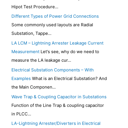
Hipot Test Procedure...
Different Types of Power Grid Connections
Some commonly used layouts are Radial
Substation, Tappe...
LA LCM – Lightning Arrester Leakage Current
Measurement
Let's see, why do we need to
measure the LA leakage cur...
Electrical Substation Components – With
Examples
What is an Electrical Substation? And
the Main Componen...
Wave Trap & Coupling Capacitor in Substations
Function of the Line Trap & coupling capacitor
in PLCC...
LA-Lightning Arrester/Diverters in Electrical