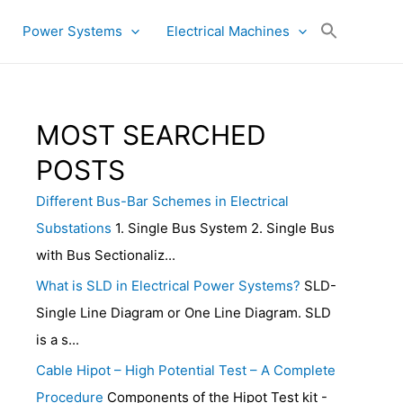
Power Systems
Electrical Machines
MOST SEARCHED
POSTS
Different Bus-Bar Schemes in Electrical
Substations
1. Single Bus System 2. Single Bus
with Bus Sectionaliz...
What is SLD in Electrical Power Systems?
SLD-
Single Line Diagram or One Line Diagram. SLD
is a s...
Cable Hipot – High Potential Test – A Complete
Procedure
Components of the Hipot Test kit -