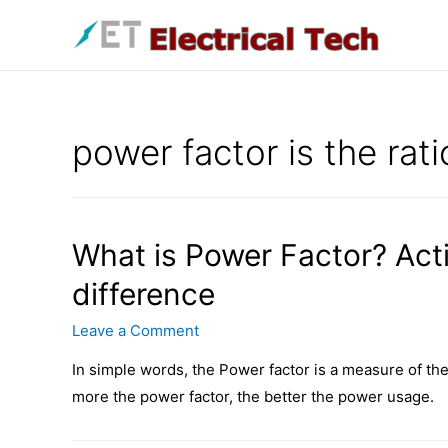
Skip
to
content
power factor is the rati
What is Power Factor? Act
difference
Leave a Comment
In simple words, the Power factor is a measure of the
more the power factor, the better the power usage.