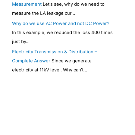
Measurement
Let's see, why do we need to
measure the LA leakage cur...
Why do we use AC Power and not DC Power?
In this example, we reduced the loss 400 times
just by...
Electricity Transmission & Distribution –
Complete Answer
Since we generate
electricity at 11kV level. Why can't...