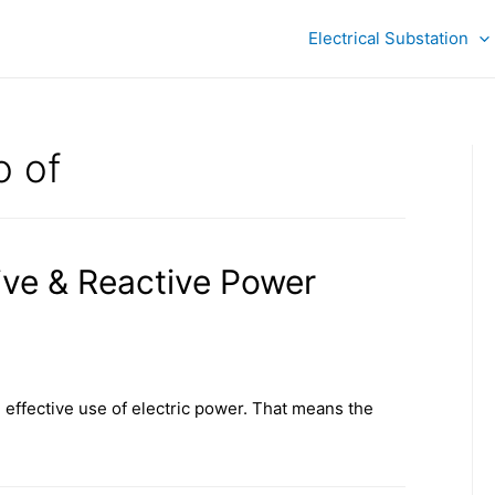
Electrical Substation
o of
ive & Reactive Power
 effective use of electric power. That means the