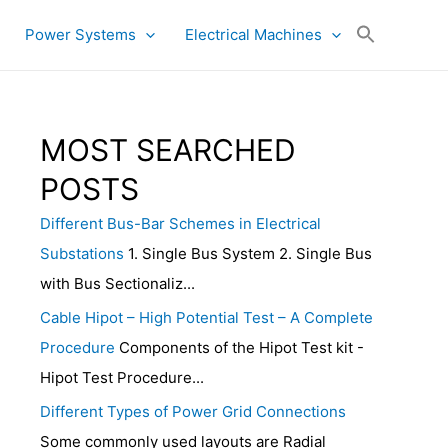
Power Systems
Electrical Machines
MOST SEARCHED
POSTS
Different Bus-Bar Schemes in Electrical
Substations
1. Single Bus System 2. Single Bus
with Bus Sectionaliz...
Cable Hipot – High Potential Test – A Complete
Procedure
Components of the Hipot Test kit -
Hipot Test Procedure...
Different Types of Power Grid Connections
Some commonly used layouts are Radial