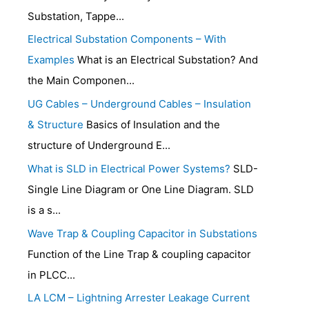
Substation, Tappe...
Electrical Substation Components – With
Examples
What is an Electrical Substation? And
the Main Componen...
UG Cables – Underground Cables – Insulation
& Structure
Basics of Insulation and the
structure of Underground E...
What is SLD in Electrical Power Systems?
SLD-
Single Line Diagram or One Line Diagram. SLD
is a s...
Wave Trap & Coupling Capacitor in Substations
Function of the Line Trap & coupling capacitor
in PLCC...
LA LCM – Lightning Arrester Leakage Current