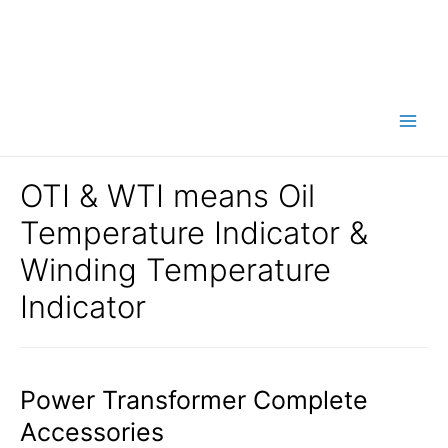
Main
Men
OTI & WTI means Oil
Temperature Indicator &
Winding Temperature
Indicator
Power Transformer Complete
Accessories