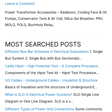
Leave a Comment
Power Transformer Accessories – Radiators, Cooling Fans & Oil
Pumps, Conservator Tank & Air Cell, Silica Gel Breather, PRV,
MOLG, POLG, Buchholz Relay,
MOST SEARCHED POSTS
Different Bus-Bar Schemes in Electrical Substations
1. Single
Bus System 2. Single Bus with Bus Sectionaliz...
Cable Hipot – High Potential Test – A Complete Procedure
Components of the Hipot Test kit - Hipot Test Procedure...
UG Cables – Underground Cables – Insulation & Structure
Basics of Insulation and the structure of Underground E...
What is SLD in Electrical Power Systems?
SLD-Single Line
Diagram or One Line Diagram. SLD is a s...
Different Types of Power Grid Connections
Some commonly