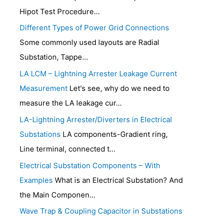
Hipot Test Procedure...
Different Types of Power Grid Connections
Some commonly used layouts are Radial
Substation, Tappe...
LA LCM – Lightning Arrester Leakage Current
Measurement
Let's see, why do we need to
measure the LA leakage cur...
LA-Lightning Arrester/Diverters in Electrical
Substations
LA components-Gradient ring,
Line terminal, connected t...
Electrical Substation Components – With
Examples
What is an Electrical Substation? And
the Main Componen...
Wave Trap & Coupling Capacitor in Substations