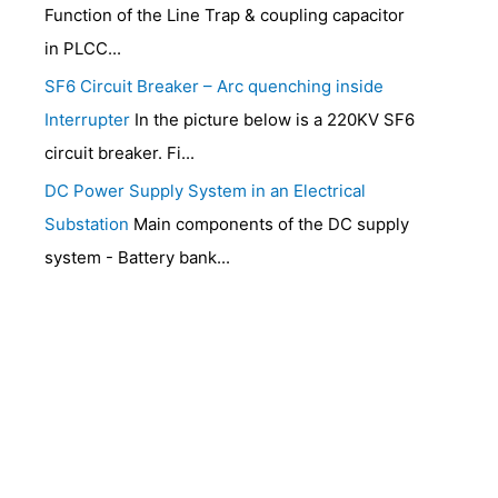
Function of the Line Trap & coupling capacitor
in PLCC...
SF6 Circuit Breaker – Arc quenching inside
Interrupter
In the picture below is a 220KV SF6
circuit breaker. Fi...
DC Power Supply System in an Electrical
Substation
Main components of the DC supply
system - Battery bank...