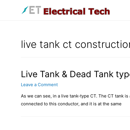
Skip
to
content
live tank ct constructio
Live Tank & Dead Tank typ
Leave a Comment
As we can see, in a live tank-type CT. The CT tank is at
connected to this conductor, and it is at the same