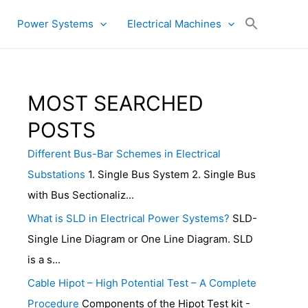
Power Systems
Electrical Machines
MOST SEARCHED
POSTS
Different Bus-Bar Schemes in Electrical
Substations
1. Single Bus System 2. Single Bus
with Bus Sectionaliz...
What is SLD in Electrical Power Systems?
SLD-
Single Line Diagram or One Line Diagram. SLD
is a s...
Cable Hipot – High Potential Test – A Complete
Procedure
Components of the Hipot Test kit -