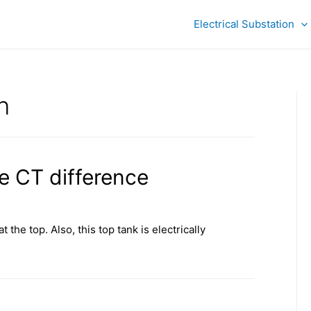
Electrical Substation
n
e CT difference
 the top. Also, this top tank is electrically