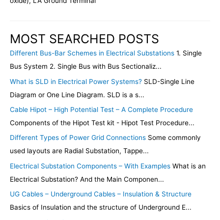
oxide), LA Ground Terminal
MOST SEARCHED POSTS
Different Bus-Bar Schemes in Electrical Substations
1. Single
Bus System 2. Single Bus with Bus Sectionaliz...
What is SLD in Electrical Power Systems?
SLD-Single Line
Diagram or One Line Diagram. SLD is a s...
Cable Hipot – High Potential Test – A Complete Procedure
Components of the Hipot Test kit - Hipot Test Procedure...
Different Types of Power Grid Connections
Some commonly
used layouts are Radial Substation, Tappe...
Electrical Substation Components – With Examples
What is an
Electrical Substation? And the Main Componen...
UG Cables – Underground Cables – Insulation & Structure
Basics of Insulation and the structure of Underground E...