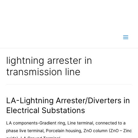
Main
Men
lightning arrester in
transmission line
LA-Lightning Arrester/Diverters in
Electrical Substations
LA components-Gradient ring, Line terminal, connected to a
phase live terminal, Porcelain housing, ZnO column (ZnO – Zinc