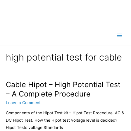
Main
Men
high potential test for cable
Cable Hipot – High Potential Test
– A Complete Procedure
Leave a Comment
Components of the Hipot Test kit – Hipot Test Procedure. AC &
DC Hipot Test. How the Hipot test voltage level is decided?
Hipot Tests voltage Standards