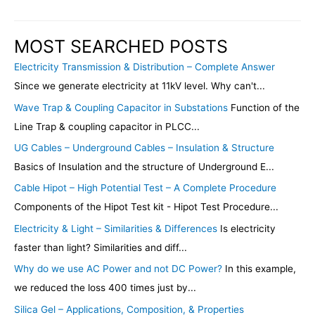
MOST SEARCHED POSTS
Electricity Transmission & Distribution – Complete Answer
Since we generate electricity at 11kV level. Why can't...
Wave Trap & Coupling Capacitor in Substations
Function of the
Line Trap & coupling capacitor in PLCC...
UG Cables – Underground Cables – Insulation & Structure
Basics of Insulation and the structure of Underground E...
Cable Hipot – High Potential Test – A Complete Procedure
Components of the Hipot Test kit - Hipot Test Procedure...
Electricity & Light – Similarities & Differences
Is electricity
faster than light? Similarities and diff...
Why do we use AC Power and not DC Power?
In this example,
we reduced the loss 400 times just by...
Silica Gel – Applications, Composition, & Properties