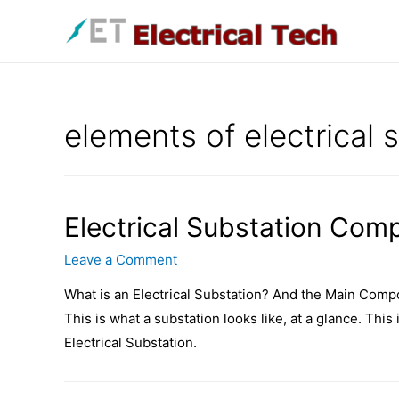
Skip
to
content
elements of electrical 
Electrical Substation Com
Leave a Comment
What is an Electrical Substation? And the Main Compo
This is what a substation looks like, at a glance. This
Electrical Substation.