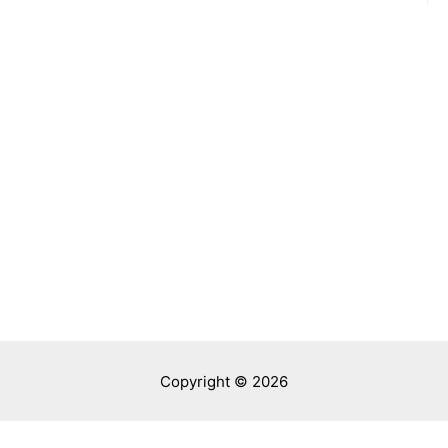
Copyright © 2026