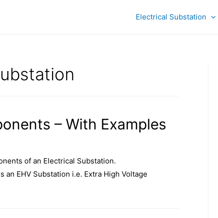
Electrical Substation
substation
ponents – With Examples
nents of an Electrical Substation.
 is an EHV Substation i.e. Extra High Voltage