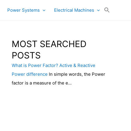
Power Systems
Electrical Machines
MOST SEARCHED
POSTS
What is Power Factor? Active & Reactive
Power difference
In simple words, the Power
factor is a measure of the e...