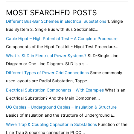
MOST SEARCHED POSTS
Different Bus-Bar Schemes in Electrical Substations
1. Single
Bus System 2. Single Bus with Bus Sectionaliz...
Cable Hipot – High Potential Test – A Complete Procedure
Components of the Hipot Test kit - Hipot Test Procedure...
What is SLD in Electrical Power Systems?
SLD-Single Line
Diagram or One Line Diagram. SLD is a s...
Different Types of Power Grid Connections
Some commonly
used layouts are Radial Substation, Tappe...
Electrical Substation Components – With Examples
What is an
Electrical Substation? And the Main Componen...
UG Cables – Underground Cables – Insulation & Structure
Basics of Insulation and the structure of Underground E...
Wave Trap & Coupling Capacitor in Substations
Function of the
Line Trap & coupling capacitor in PLCC...