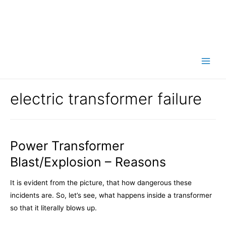
Main
Men
electric transformer failure
Power Transformer
Blast/Explosion – Reasons
It is evident from the picture, that how dangerous these
incidents are. So, let’s see, what happens inside a transformer
so that it literally blows up.