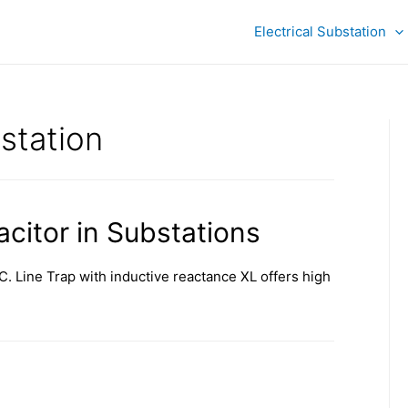
Electrical Substation
station
citor in Substations
C. Line Trap with inductive reactance XL offers high