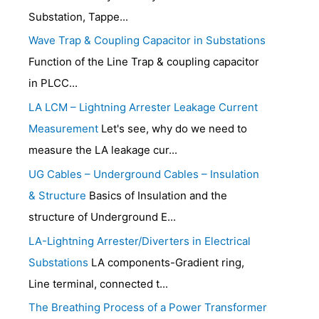
Substation, Tappe...
Wave Trap & Coupling Capacitor in Substations
Function of the Line Trap & coupling capacitor
in PLCC...
LA LCM – Lightning Arrester Leakage Current
Measurement
Let's see, why do we need to
measure the LA leakage cur...
UG Cables – Underground Cables – Insulation
& Structure
Basics of Insulation and the
structure of Underground E...
LA-Lightning Arrester/Diverters in Electrical
Substations
LA components-Gradient ring,
Line terminal, connected t...
The Breathing Process of a Power Transformer