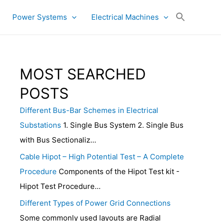
Power Systems
Electrical Machines
MOST SEARCHED
POSTS
Different Bus-Bar Schemes in Electrical
Substations
1. Single Bus System 2. Single Bus
with Bus Sectionaliz...
Cable Hipot – High Potential Test – A Complete
Procedure
Components of the Hipot Test kit -
Hipot Test Procedure...
Different Types of Power Grid Connections
Some commonly used layouts are Radial