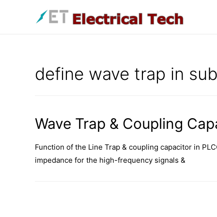
Skip
to
content
define wave trap in sub
Wave Trap & Coupling Capa
Function of the Line Trap & coupling capacitor in PLC
impedance for the high-frequency signals &