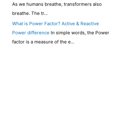
As we humans breathe, transformers also
breathe. The tr...
What is Power Factor? Active & Reactive
Power difference
In simple words, the Power
factor is a measure of the e...